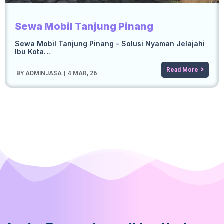
Sewa Mobil Tanjung Pinang
Sewa Mobil Tanjung Pinang – Solusi Nyaman Jelajahi
Ibu Kota…
Read More
BY
ADMINJASA
|
4
MAR, 26