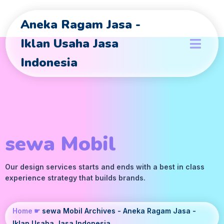
Aneka Ragam Jasa -
Iklan Usaha Jasa
Indonesia
sewa Mobil
Our design services starts and ends with a best in class
experience strategy that builds brands.
Home
☛
sewa Mobil Archives - Aneka Ragam Jasa -
Iklan Usaha Jasa Indonesia