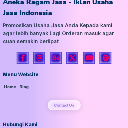
Aneka Ragam Jasa - Iklan Usaha
Jasa Indonesia
Promosikan Usaha Jasa Anda Kepada kami
agar lebih banyak Lagi Orderan masuk agar
cuan semakin berlipat
Menu Website
Home
Blog
Contact Us
Hubungi Kami